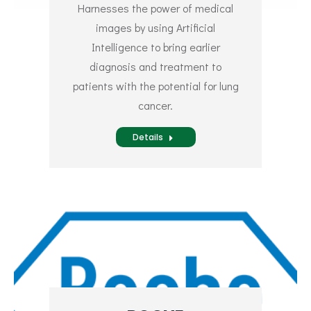
Harnesses the power of medical
images by using Artificial
Intelligence to bring earlier
diagnosis and treatment to
patients with the potential for lung
cancer.
Details