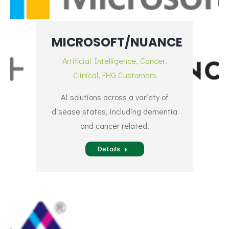
MICROSOFT/NUANCE
Artificial Intelligence
,
Cancer
,
Clinical
,
FHG Customers
AI solutions across a variety of
disease states, including dementia
and cancer related.
Details