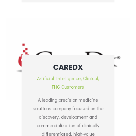
CAREDX
Artificial Intelligence
,
Clinical
,
FHG Customers
A leading precision medicine
solutions company focused on the
discovery, development and
commercialization of clinically
differentiated, high-value