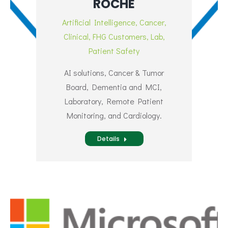
ROCHE
Artificial Intelligence
,
Cancer
,
Clinical
,
FHG Customers
,
Lab
,
Patient Safety
AI solutions, Cancer & Tumor
Board, Dementia and MCI,
Laboratory, Remote Patient
Monitoring, and Cardiology.
Details