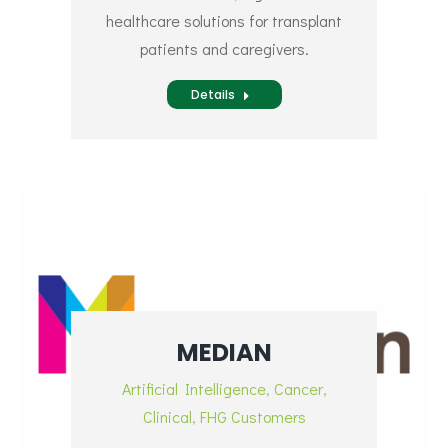
healthcare solutions for transplant
patients and caregivers.
Details
MEDIAN
Artificial Intelligence
,
Cancer
,
Clinical
,
FHG Customers