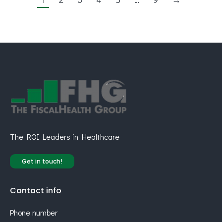
The ROI Leaders in Healthcare
Get in touch!
Contact info
Phone number