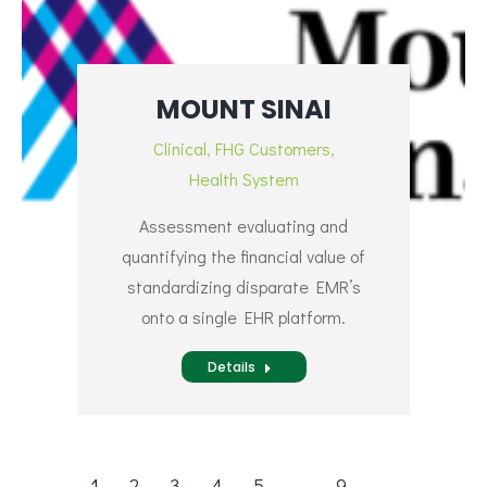
MOUNT SINAI
Clinical
,
FHG Customers
,
Health System
Assessment evaluating and
quantifying the financial value of
standardizing disparate EMR’s
onto a single EHR platform.
Details
1
2
3
4
5
…
9
→