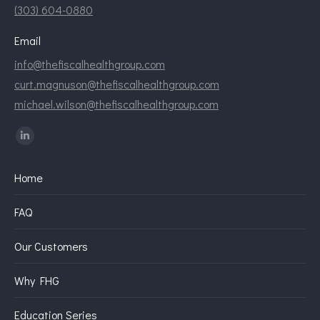
(303) 604-0880
Email
info@thefiscalhealthgroup.com
curt.magnuson@thefiscalhealthgroup.com
michael.wilson@thefiscalhealthgroup.com
Find us on:
Linkedin
page
Home
opens
in
FAQ
new
window
Our Customers
Why FHG
Education Series