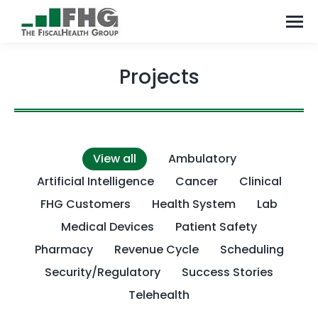
Projects
View all
Ambulatory
Artificial Intelligence
Cancer
Clinical
FHG Customers
Health System
Lab
Medical Devices
Patient Safety
Pharmacy
Revenue Cycle
Scheduling
Security/Regulatory
Success Stories
Telehealth