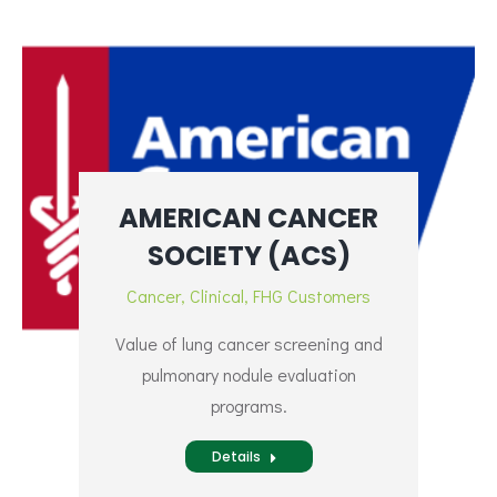
AMERICAN CANCER
SOCIETY (ACS)
Cancer
,
Clinical
,
FHG Customers
Value of lung cancer screening and
pulmonary nodule evaluation
programs.
Details