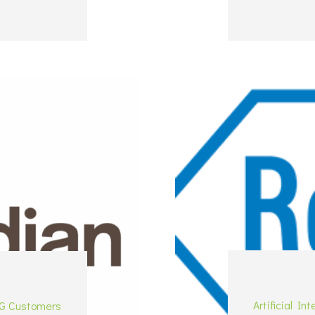
Artificial Int
G Customers