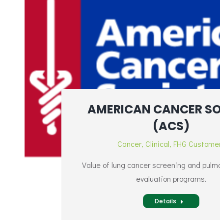
AMERICAN CANCER SO
(ACS)
Cancer
,
Clinical
,
FHG Custome
Value of lung cancer screening and pulm
evaluation programs.
Details