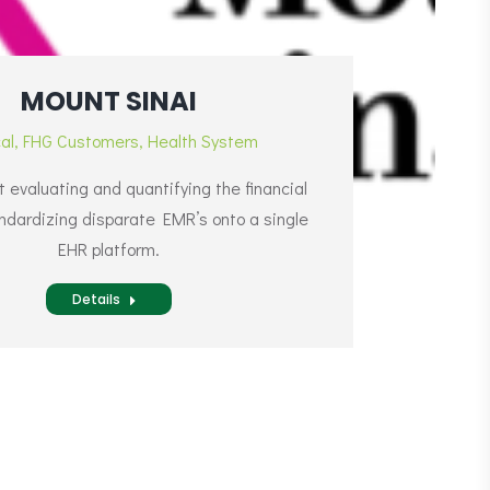
MOUNT SINAI
cal
,
FHG Customers
,
Health System
evaluating and quantifying the financial
andardizing disparate EMR’s onto a single
EHR platform.
Details