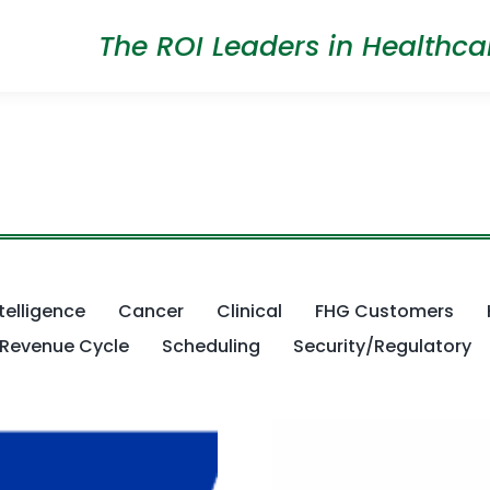
The ROI Leaders in Healthca
ntelligence
Cancer
Clinical
FHG Customers
Revenue Cycle
Scheduling
Security/Regulatory