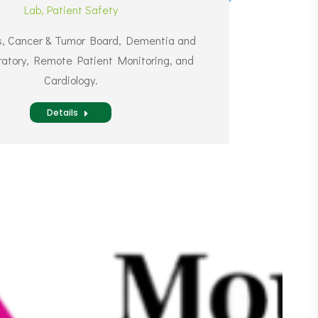
Lab
,
Patient Safety
ns, Cancer & Tumor Board, Dementia and
atory, Remote Patient Monitoring, and
Cardiology.
Details