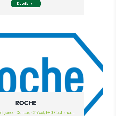
Details
ROCHE
elligence
,
Cancer
,
Clinical
,
FHG Customers
,