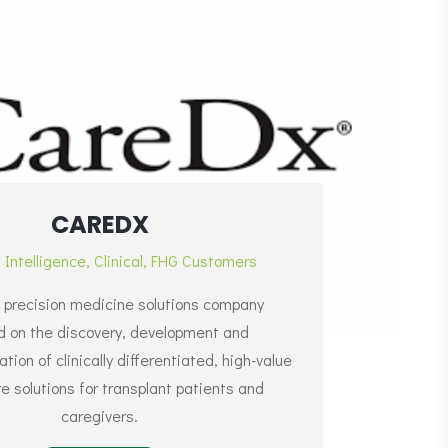
CAREDX
l Intelligence
,
Clinical
,
FHG Customers
 precision medicine solutions company
d on the discovery, development and
ion of clinically differentiated, high-value
e solutions for transplant patients and
caregivers.