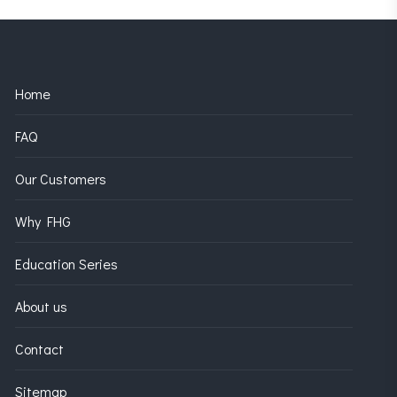
Home
FAQ
Our Customers
Why FHG
Education Series
About us
Contact
Sitemap