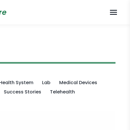
re
Health System
Lab
Medical Devices
Success Stories
Telehealth