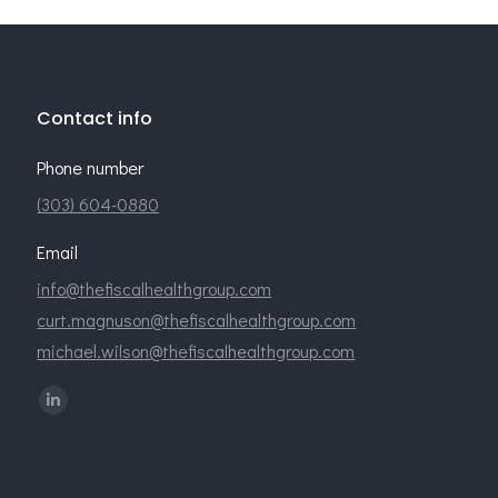
Contact info
Phone number
(303) 604-0880
Email
info@thefiscalhealthgroup.com
curt.magnuson@thefiscalhealthgroup.com
michael.wilson@thefiscalhealthgroup.com
Find us on:
Linkedin
page
opens