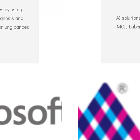
s by using
AI solutio
iagnosis and
MCI, Labor
r lung cancer.