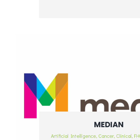
MEDIAN
Artificial Intelligence
,
Cancer
,
Clinical
,
FH