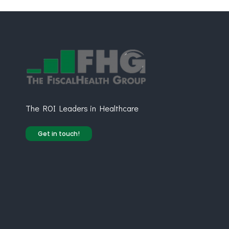
The ROI Leaders in Healthcare
Get in touch!