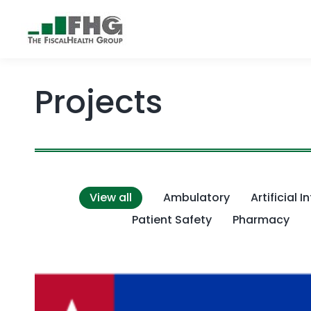
Projects
View all
Ambulatory
Artificial I
Patient Safety
Pharmacy