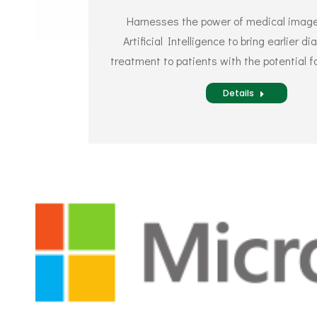
Harnesses the power of medical image
Artificial Intelligence to bring earlier d
treatment to patients with the potential fo
Details