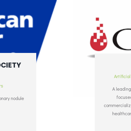
CIETY
Artificia
rs
A leading
focuse
onary nodule
commercializat
healthcar