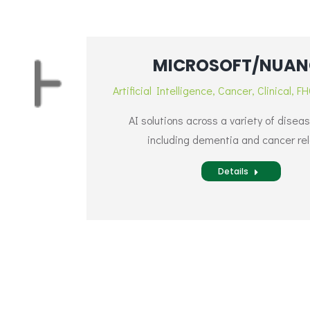
MICROSOFT/NUAN
Artificial Intelligence
,
Cancer
,
Clinical
,
FH
AI solutions across a variety of disea
including dementia and cancer re
Details