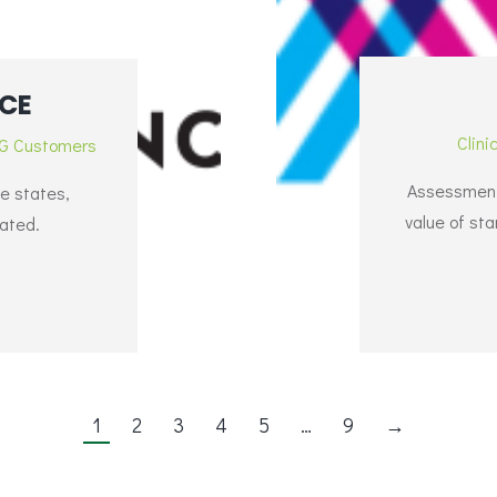
CE
Clini
G Customers
Assessment 
se states,
value of st
lated.
1
2
3
4
5
…
9
→