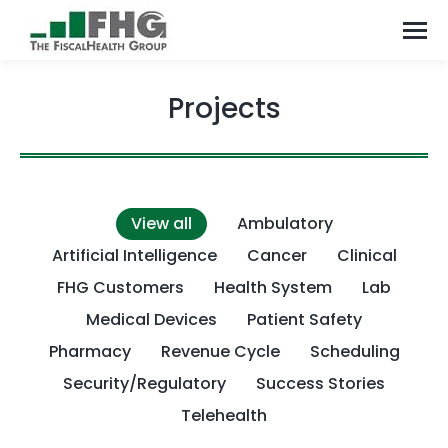
Projects
View all
Ambulatory
Artificial Intelligence
Cancer
Clinical
FHG Customers
Health System
Lab
Medical Devices
Patient Safety
Pharmacy
Revenue Cycle
Scheduling
Security/Regulatory
Success Stories
Telehealth