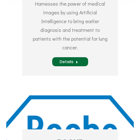
Harnesses the power of medical
images by using Artificial
Intelligence to bring earlier
diagnosis and treatment to
patients with the potential for lung
cancer.
Details