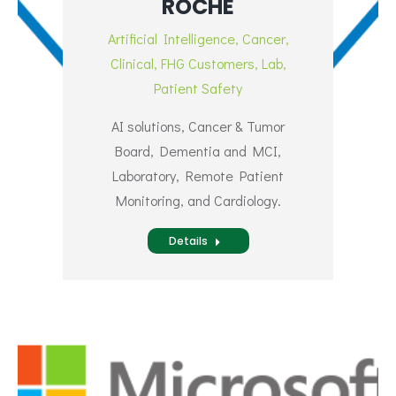
ROCHE
Artificial Intelligence
,
Cancer
,
Clinical
,
FHG Customers
,
Lab
,
Patient Safety
AI solutions, Cancer & Tumor
Board, Dementia and MCI,
Laboratory, Remote Patient
Monitoring, and Cardiology.
Details