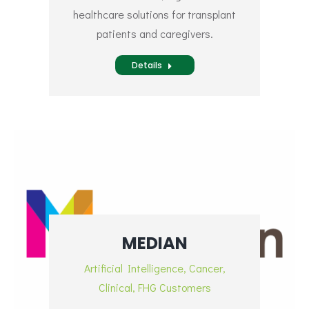
healthcare solutions for transplant
patients and caregivers.
Details
MEDIAN
Artificial Intelligence
,
Cancer
,
Clinical
,
FHG Customers