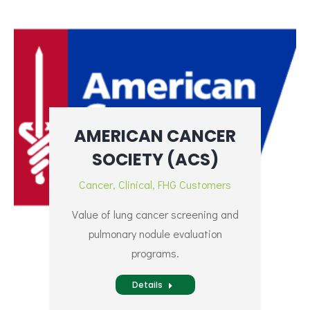
AMERICAN CANCER
SOCIETY (ACS)
Cancer
,
Clinical
,
FHG Customers
Value of lung cancer screening and
pulmonary nodule evaluation
programs.
Details