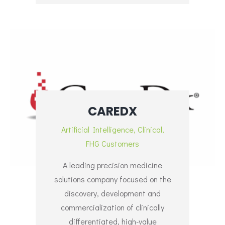
CAREDX
Artificial Intelligence
,
Clinical
,
FHG Customers
A leading precision medicine
solutions company focused on the
discovery, development and
commercialization of clinically
differentiated, high-value