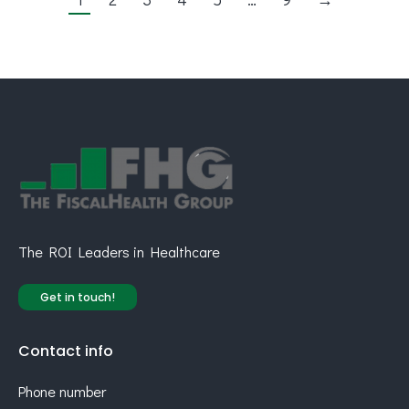
The ROI Leaders in Healthcare
Get in touch!
Contact info
Phone number