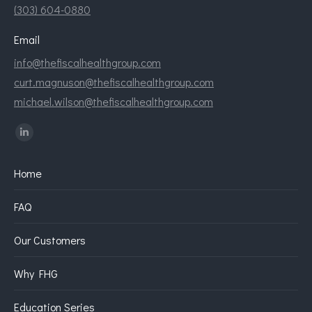
(303) 604-0880
Email
info@thefiscalhealthgroup.com
curt.magnuson@thefiscalhealthgroup.com
michael.wilson@thefiscalhealthgroup.com
Find us on:
Linkedin
page
Home
opens
in
FAQ
new
window
Our Customers
Why FHG
Education Series