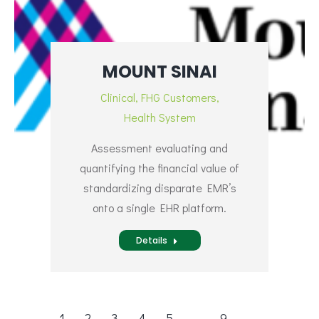
MOUNT SINAI
Clinical
,
FHG Customers
,
Health System
Assessment evaluating and
quantifying the financial value of
standardizing disparate EMR’s
onto a single EHR platform.
Details
1
2
3
4
5
…
9
→