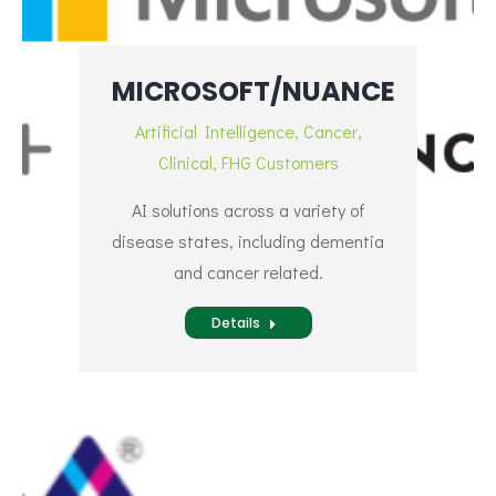
MICROSOFT/NUANCE
Artificial Intelligence
,
Cancer
,
Clinical
,
FHG Customers
AI solutions across a variety of
disease states, including dementia
and cancer related.
Details