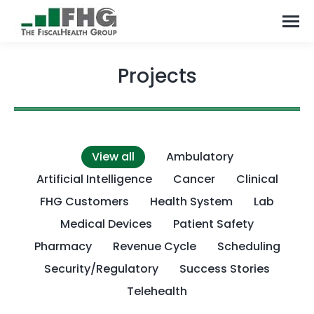
Projects
View all
Ambulatory
Artificial Intelligence
Cancer
Clinical
FHG Customers
Health System
Lab
Medical Devices
Patient Safety
Pharmacy
Revenue Cycle
Scheduling
Security/Regulatory
Success Stories
Telehealth