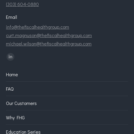
(303) 604-0880
Email
info@thefiscalhealthgroup.com
curt.magnuson@thefiscalhealthgroup.com
michael.wilson@thefiscalhealthgroup.com
Find us on:
Linkedin
page
Home
opens
in
FAQ
new
window
Our Customers
Why FHG
Education Series