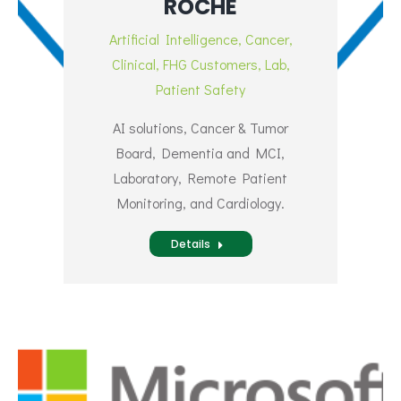
ROCHE
Artificial Intelligence
,
Cancer
,
Clinical
,
FHG Customers
,
Lab
,
Patient Safety
AI solutions, Cancer & Tumor
Board, Dementia and MCI,
Laboratory, Remote Patient
Monitoring, and Cardiology.
Details