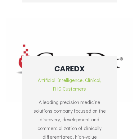
CAREDX
Artificial Intelligence
,
Clinical
,
FHG Customers
A leading precision medicine
solutions company focused on the
discovery, development and
commercialization of clinically
differentiated, high-value