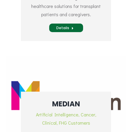
healthcare solutions for transplant
patients and caregivers.
Details
MEDIAN
Artificial Intelligence
,
Cancer
,
Clinical
,
FHG Customers