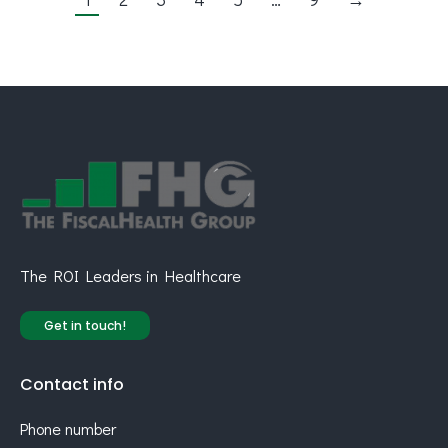
The ROI Leaders in Healthcare
Get in touch!
Contact info
Phone number