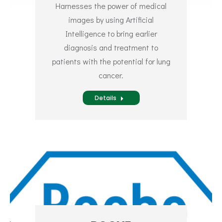
Harnesses the power of medical
images by using Artificial
Intelligence to bring earlier
diagnosis and treatment to
patients with the potential for lung
cancer.
Details