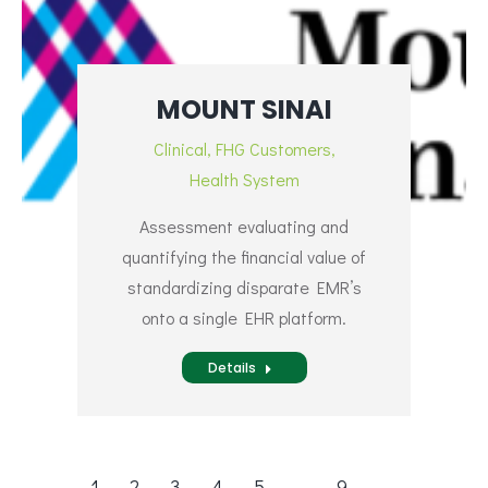
MOUNT SINAI
Clinical
,
FHG Customers
,
Health System
Assessment evaluating and
quantifying the financial value of
standardizing disparate EMR’s
onto a single EHR platform.
Details
1
2
3
4
5
…
9
→