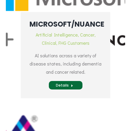
MICROSOFT/NUANCE
Artificial Intelligence
,
Cancer
,
Clinical
,
FHG Customers
AI solutions across a variety of
disease states, including dementia
and cancer related.
Details