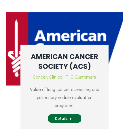
AMERICAN CANCER
SOCIETY (ACS)
Cancer
,
Clinical
,
FHG Customers
Value of lung cancer screening and
pulmonary nodule evaluation
programs.
Details