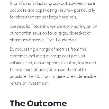
facility’s individual or group data delivers more
accurate and captivating results – particularly
for sites that are not large hospitals.
Joe recalls: “Recently, we were promoting an IV
automation solution for a large, closed-door
pharmacy based in Fort Lauderdale.”
By requesting a range of metrics from the
customer, including average cost per unit,
volume used, annual spend, inventory levels and
time of manual labor; Joe used the tool to
populate the ROI tool to generate a defensible
return on investment.
The Outcome