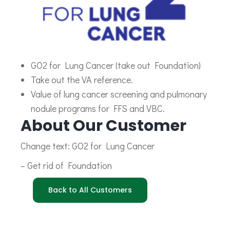
GO2 for Lung Cancer (take out Foundation)
Take out the VA reference.
Value of lung cancer screening and pulmonary
nodule programs for FFS and VBC.
About Our Customer
Change text: GO2 for Lung Cancer
– Get rid of Foundation
Back to All Customers