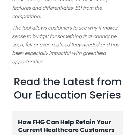
features and differentiates BD from the
competition.
The tool allows customers to see why it makes
sense to budget for something that cannot be
seen, felt or even realized they needed and has
been especially impactful with greenfield
opportunities.
Read the Latest from
Our Education Series
How FHG Can Help Retain Your
Current Healthcare Customers