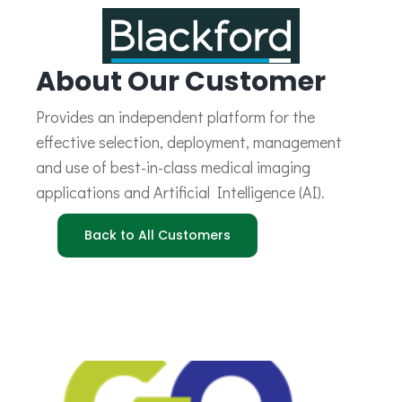
About Our Customer
Provides an independent platform for the
effective selection, deployment, management
and use of best-in-class medical imaging
applications and Artificial Intelligence (AI).
Back to All Customers