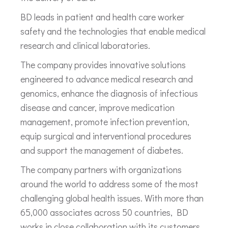
BD leads in patient and health care worker
safety and the technologies that enable medical
research and clinical laboratories.
The company provides innovative solutions
engineered to advance medical research and
genomics, enhance the diagnosis of infectious
disease and cancer, improve medication
management, promote infection prevention,
equip surgical and interventional procedures
and support the management of diabetes.
The company partners with organizations
around the world to address some of the most
challenging global health issues. With more than
65,000 associates across 50 countries, BD
works in close collaboration with its customers