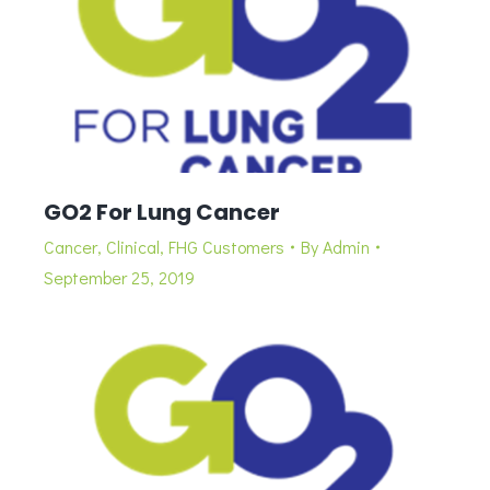
GO2 For Lung Cancer
Cancer
,
Clinical
,
FHG Customers
By
Admin
September 25, 2019