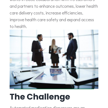
and partners to enhance outcomes, lower health
care delivery costs, increase efficiencies,
improve health care safety and expand access
to health.
The Challenge
Automated medication dispensers are an