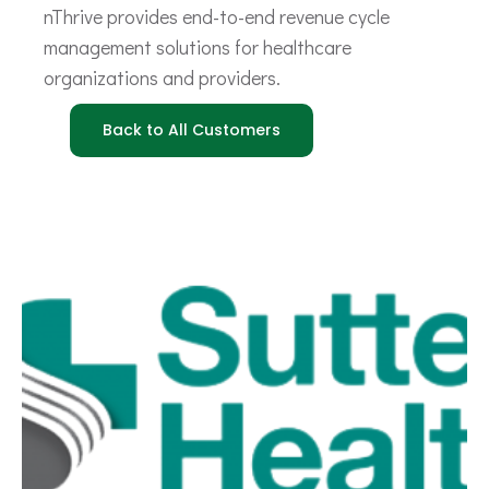
nThrive provides end-to-end revenue cycle
management solutions for healthcare
organizations and providers.
Back to All Customers