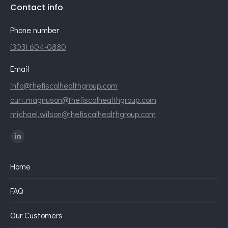
Contact info
Phone number
(303) 604-0880
Email
info@thefiscalhealthgroup.com
curt.magnuson@thefiscalhealthgroup.com
michael.wilson@thefiscalhealthgroup.com
Find us on:
Linkedin
page
Home
opens
in
FAQ
new
window
Our Customers