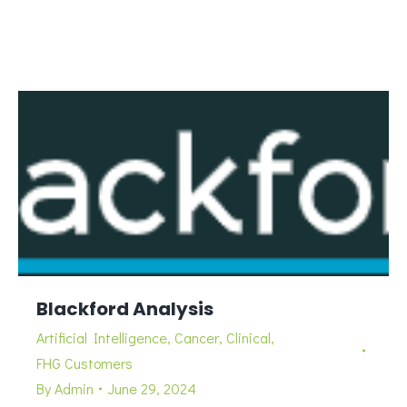
Blackford Analysis
Artificial Intelligence
,
Cancer
,
Clinical
,
FHG Customers
By
Admin
June 29, 2024