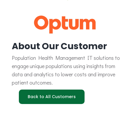
About Our Customer
Population Health Management IT solutions to
engage unique populations using insights from
data and analytics to lower costs and improve
patient outcomes.
Back to All Customers