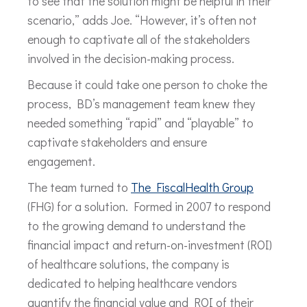
to see that the solution might be helpful in their
scenario,” adds Joe. “However, it’s often not
enough to captivate all of the stakeholders
involved in the decision-making process.
Because it could take one person to choke the
process, BD’s management team knew they
needed something “rapid” and “playable” to
captivate stakeholders and ensure
engagement.
The team turned to
The FiscalHealth Group
(FHG) for a solution. Formed in 2007 to respond
to the growing demand to understand the
financial impact and return-on-investment (ROI)
of healthcare solutions, the company is
dedicated to helping healthcare vendors
quantify the financial value and ROI of their