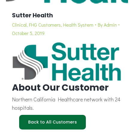
Sutter Health
Clinical
,
FHG Customers
,
Health System
By
Admin
October 5, 2019
About Our Customer
Northern California Healthcare network with 24
hospitals.
Back to All Customers