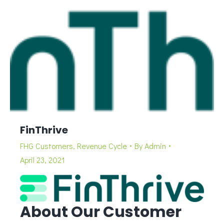
FinThrive
FHG Customers
,
Revenue Cycle
By
Admin
April 23, 2021
About Our Customer