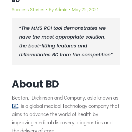
BD
Success Stories
By
Admin
May 25, 2021
“The MMS ROI tool demonstrates we
have the most appropriate solution,
the best-fitting features and
differentiates BD from the competition”
About BD
Becton, Dickinson and Company, aslo known as
BD,
is a global medical technology company that
aims to advance the world of health by
improving medical discovery, diagnostics and
the delivery of care.