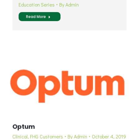
Education Series
By
Admin
Read More
Optum
Clinical
,
FHG Customers
By
Admin
October 4, 2019