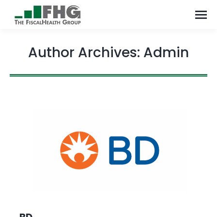
Author Archives:
Admin