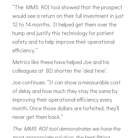
“The MMS ROI tool showed that the prospect
would see a return on their full investment in just
12 to 14 months. It helped get them over the
hump and justify this technology for patient
safety and to help improve their operational
efficiency.”
Metrics like these have helped Joe and his
colleagues at BD shorten the ‘deal time’.
Joe continues: “It can show a measurable cost
of delay and how much they stay the same by
improving their operational efficiency every
month. Once those dollars are forfeited, they’ll
never get them back.”
The MMS ROI tool demonstrates we have the
most appropriate solution, the best-fitting