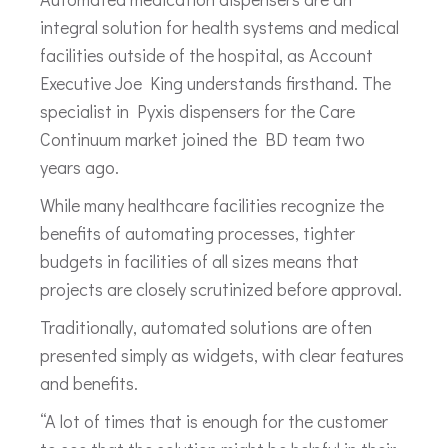
integral solution for health systems and medical
facilities outside of the hospital, as Account
Executive Joe King understands firsthand. The
specialist in Pyxis dispensers for the Care
Continuum market joined the BD team two
years ago.
While many healthcare facilities recognize the
benefits of automating processes, tighter
budgets in facilities of all sizes means that
projects are closely scrutinized before approval.
Traditionally, automated solutions are often
presented simply as widgets, with clear features
and benefits.
“A lot of times that is enough for the customer