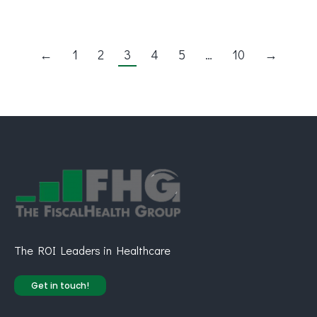
←
1
2
3
4
5
…
10
→
The ROI Leaders in Healthcare
Get in touch!