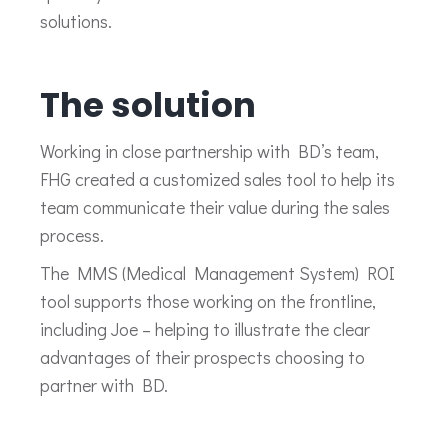
solutions.
The solution
Working in close partnership with BD’s team,
FHG created a customized sales tool to help its
team communicate their value during the sales
process.
The MMS (Medical Management System) ROI
tool supports those working on the frontline,
including Joe – helping to illustrate the clear
advantages of their prospects choosing to
partner with BD.