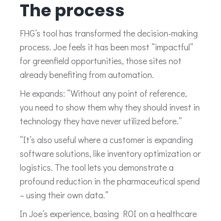
The process
FHG’s tool has transformed the decision-making
process. Joe feels it has been most “impactful”
for greenfield opportunities, those sites not
already benefiting from automation.
He expands: “Without any point of reference,
you need to show them why they should invest in
technology they have never utilized before.”
“It’s also useful where a customer is expanding
software solutions, like inventory optimization or
logistics. The tool lets you demonstrate a
profound reduction in the pharmaceutical spend
– using their own data.”
In Joe’s experience, basing ROI on a healthcare