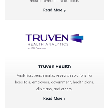
most informed care decision.
Read More
Truven Health
Analytics, benchmarks, research solutions for
hospitals, employers, government, health plans,
clinicians, and others.
Read More