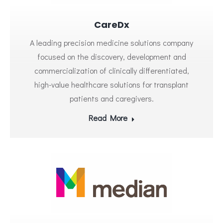
CareDx
A leading precision medicine solutions company
focused on the discovery, development and
commercialization of clinically differentiated,
high-value healthcare solutions for transplant
patients and caregivers.
Read More