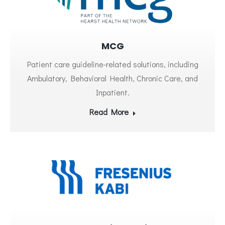
MCG
Patient care guideline-related solutions, including
Ambulatory, Behavioral Health, Chronic Care, and
Inpatient.
Read More