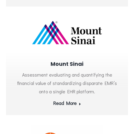
Mount Sinai
Assessment evaluating and quantifying the
financial value of standardizing disparate EMR’s
onto a single EHR platform.
Read More