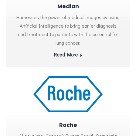
Median
Harnesses the power of medical images by using
Artificial Intelligence to bring earlier diagnosis
and treatment to patients with the potential for
lung cancer.
Read More
Roche
AI solutions, Cancer & Tumor Board, Dementia