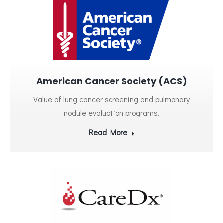
American Cancer Society (ACS)
Value of lung cancer screening and pulmonary
nodule evaluation programs.
Read More