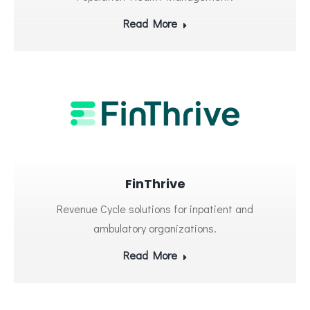
Read More
FinThrive
Revenue Cycle solutions for inpatient and
ambulatory organizations.
Read More