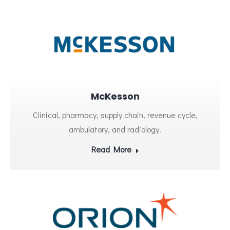
McKesson
Clinical, pharmacy, supply chain, revenue cycle,
ambulatory, and radiology.
Read More