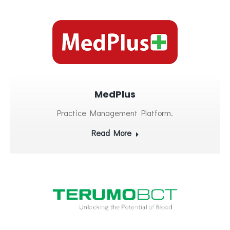
MedPlus
Practice Management Platform.
Read More