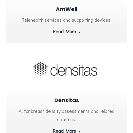
AmWell
Telehealth services and supporting devices.
Read More
Densitas
AI for breast density assessments and related
solutions.
Read More