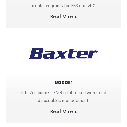
nodule programs for FFS and VBC.
Read More
Baxter
Infusion pumps, EMR-related software, and
disposables management.
Read More