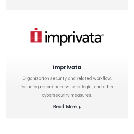
Imprivata
Organization security and related workflow,
including record access, user login, and other
cybersecurity measures.
Read More