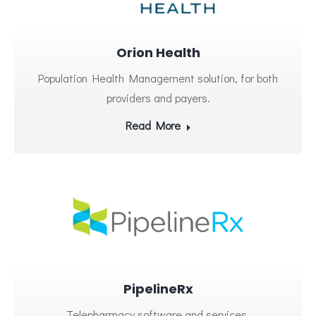
Orion Health
Population Health Management solution, for both
providers and payers.
Read More
PipelineRx
Telepharmacy software and services.