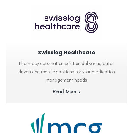
Swisslog Healthcare
Pharmacy automation solution delivering data-
driven and robotic solutions for your medication
management needs
Read More