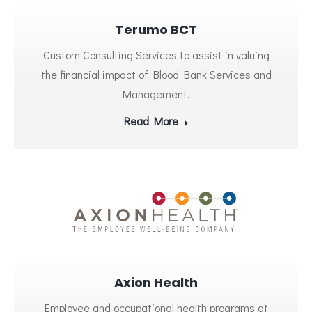
Terumo BCT
Custom Consulting Services to assist in valuing
the financial impact of Blood Bank Services and
Management.
Read More
Axion Health
Employee and occupational health programs at