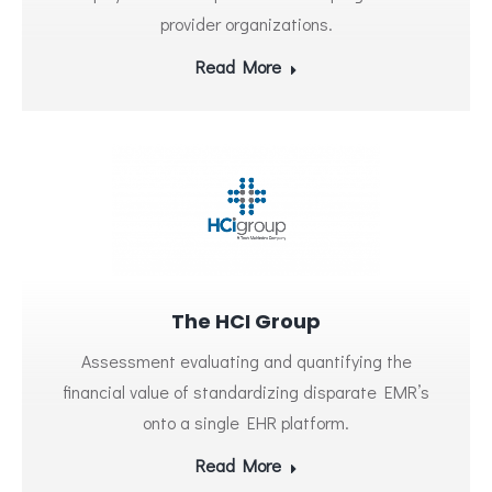
provider organizations.
Read More
The HCI Group
Assessment evaluating and quantifying the
financial value of standardizing disparate EMR’s
onto a single EHR platform.
Read More