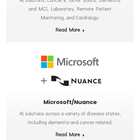
and MCI, Laboratory, Remote Patient
Monitoring, and Cardiology.
Read More
Microsoft/Nuance
AI solutions across a variety of disease states,
including dementia and cancer related.
Read More