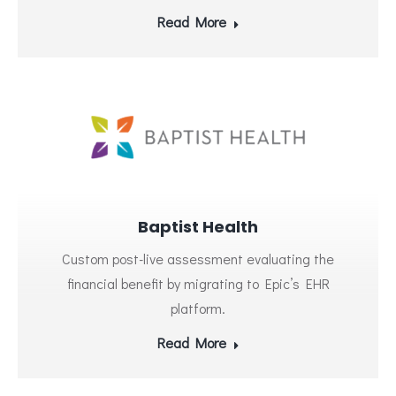
Read More
Baptist Health
Custom post-live assessment evaluating the
financial benefit by migrating to Epic’s EHR
platform.
Read More