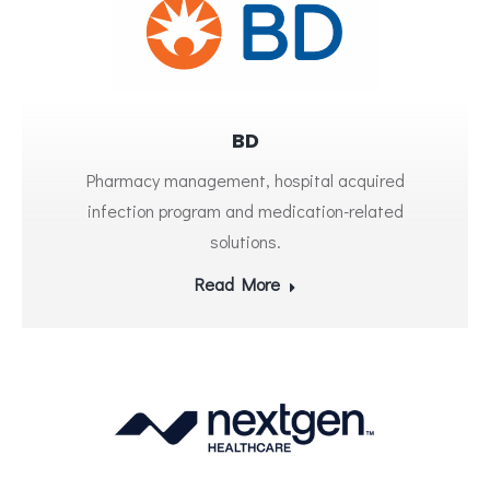
BD
Pharmacy management, hospital acquired
infection program and medication-related
solutions.
Read More