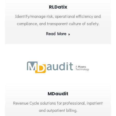
RLDatix
Identify/manage risk, operational efficiency and
compliance, and transparent culture of safety.
Read More
MDaudit
Revenue Cycle solutions for professional, inpatient
and outpatient billing.