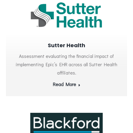
Sutter Health
Assessment evaluating the financial impact of
implementing Epic’s EHR across all Sutter Health
affiliates.
Read More