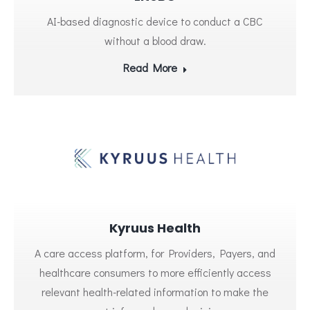
AI-based diagnostic device to conduct a CBC
without a blood draw.
Read More
Kyruus Health
A care access platform, for Providers, Payers, and
healthcare consumers to more efficiently access
relevant health-related information to make the