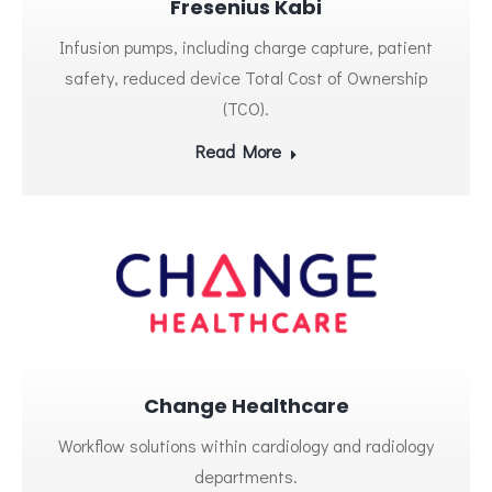
Fresenius Kabi
Infusion pumps, including charge capture, patient
safety, reduced device Total Cost of Ownership
(TCO).
Read More
Change Healthcare
Workflow solutions within cardiology and radiology
departments.