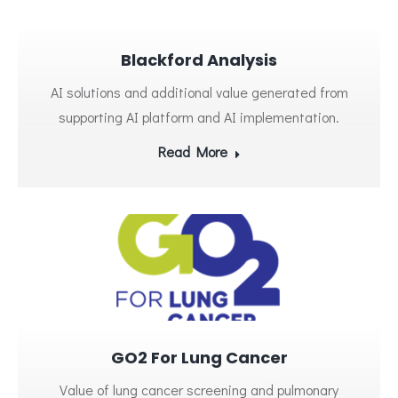
Blackford Analysis
AI solutions and additional value generated from
supporting AI platform and AI implementation.
Read More
GO2 For Lung Cancer
Value of lung cancer screening and pulmonary