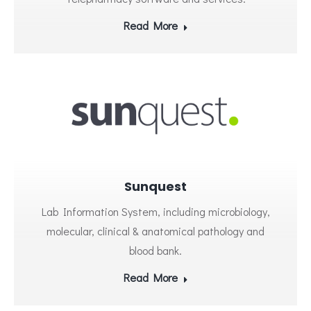
Read More
Sunquest
Lab Information System, including microbiology,
molecular, clinical & anatomical pathology and
blood bank.
Read More