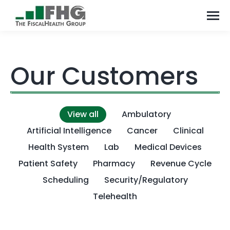
Our Customers
View all
Ambulatory
Artificial Intelligence
Cancer
Clinical
Health System
Lab
Medical Devices
Patient Safety
Pharmacy
Revenue Cycle
Scheduling
Security/Regulatory
Telehealth