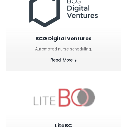
BCG Digital Ventures
Automated nurse scheduling.
Read More
LiteBC