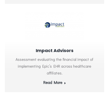
Impact Advisors
Assessment evaluating the financial impact of
implementing Epic’s EHR across healthcare
affiliates.
Read More