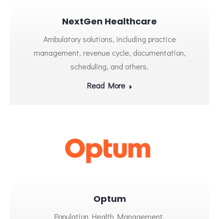
NextGen Healthcare
Ambulatory solutions, including practice
management, revenue cycle, documentation,
scheduling, and others.
Read More
Optum
Population Health Management.