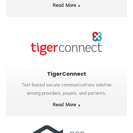
Read More
TigerConnect
Text-based secure communications solution
among providers, payers, and patients.
Read More