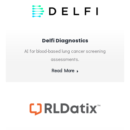
Delfi Diagnostics
AI for blood-based lung cancer screening
assessments.
Read More