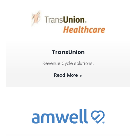
TransUnion
Revenue Cycle solutions.
Read More