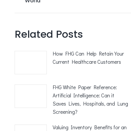
World
post:
Related Posts
How FHG Can Help Retain Your
Current Healthcare Customers
FHG White Paper Reference:
Artificial Intelligence: Can it
Saves Lives, Hospitals, and Lung
Screening?
Valuing Inventory Benefits for an