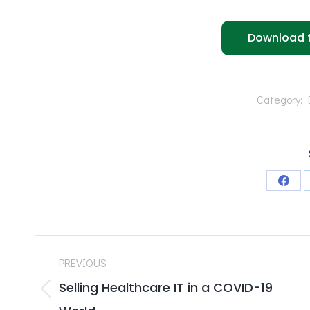
Download t
Category:
Shar
on
Face
Post
PREVIOUS
navigation
Selling Healthcare IT in a COVID-19
Previous