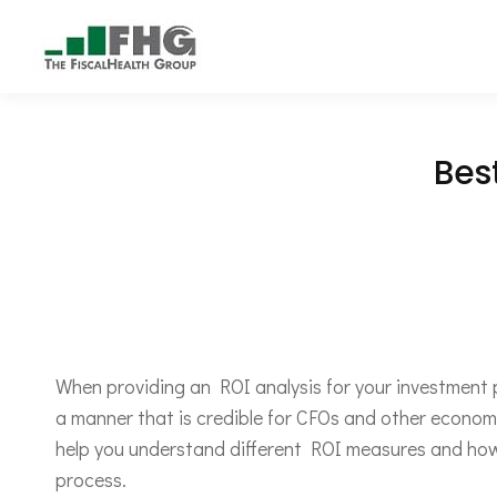
Bes
When providing an ROI analysis for your investment pro
a manner that is credible for CFOs and other economi
help you understand different ROI measures and how 
process.