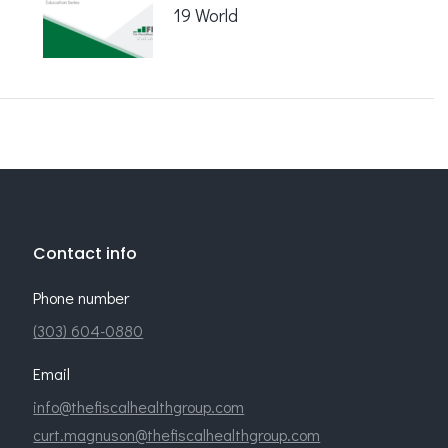
19 World
Contact info
Phone number
(303) 604-0880
Email
info@thefiscalhealthgroup.com
curt.magnuson@thefiscalhealthgroup.com