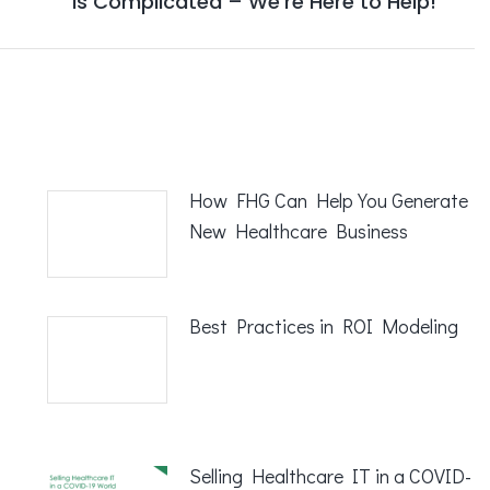
is Complicated – We’re Here to Help!
post:
How FHG Can Help You Generate
New Healthcare Business
Best Practices in ROI Modeling
Selling Healthcare IT in a COVID-