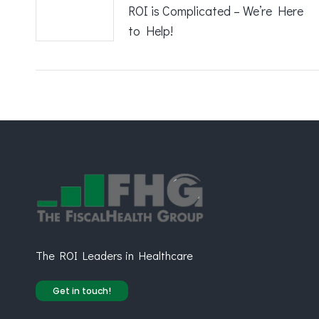
ROI is Complicated – We’re Here
to Help!
The ROI Leaders in Healthcare
Get in touch!