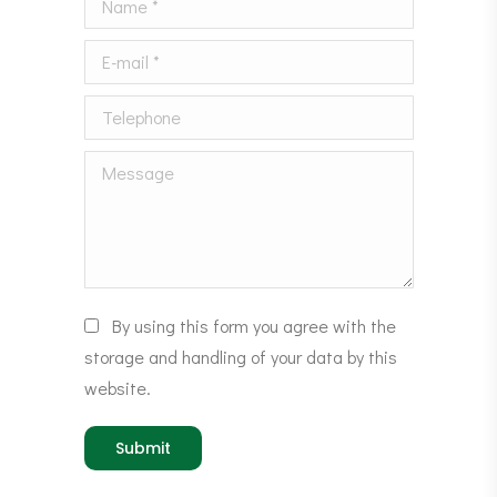
E-mail *
Telephone
Message
By using this form you agree with the
storage and handling of your data by this
website.
Submit