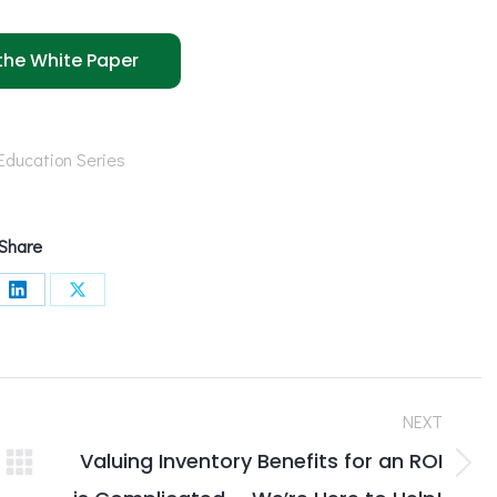
he White Paper
Education Series
Share
e
Share
Share
on
on
book
LinkedIn
X
NEXT
Valuing Inventory Benefits for an ROI
Next