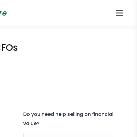
re
CFOs
Do you need help selling on financial
value?
Name *