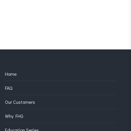
Home
FAQ
Our Customers
Why FHG
Education Series