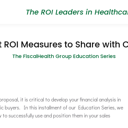
The ROI Leaders in Healthca
t ROI Measures to Share with 
The FiscalHealth Group Education Series
posal, it is critical to develop your financial analysis in
c buyers. In this installment of our Education Series, we
to successfully use and position them in your sales